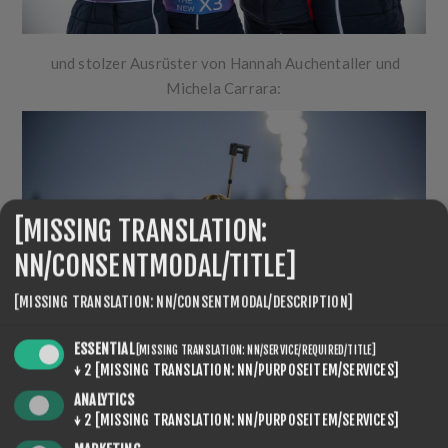
und stolzer Ausrüster von Hannah Auchentaller und
Michela Carrara:
[MISSING TRANSLATION:
NN/CONSENTMODAL/TITLE]
[MISSING TRANSLATION: NN/CONSENTMODAL/DESCRIPTION]
ESSENTIAL
[MISSING TRANSLATION: NN/SERVICE/REQUIRED/TITLE]
↓
2
[MISSING TRANSLATION: NN/PURPOSEITEM/SERVICES]
ANALYTICS
↓
2
[MISSING TRANSLATION: NN/PURPOSEITEM/SERVICES]