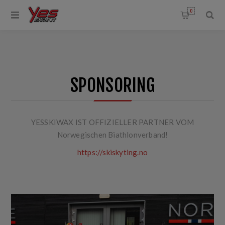
0
SPONSORING
YESSKIWAX IST OFFIZIELLER PARTNER VOM
Norwegischen Biathlonverband!
https://skiskyting.no