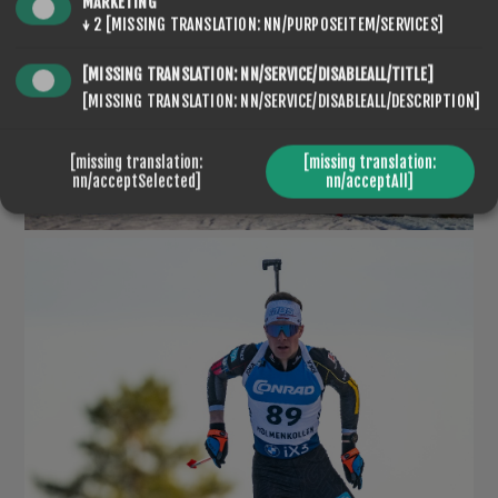
MARKETING
↓
2
[MISSING TRANSLATION: NN/PURPOSEITEM/SERVICES]
[MISSING TRANSLATION: NN/SERVICE/DISABLEALL/TITLE]
[MISSING TRANSLATION: NN/SERVICE/DISABLEALL/DESCRIPTION]
[missing translation:
[missing translation:
nn/acceptSelected]
nn/acceptAll]