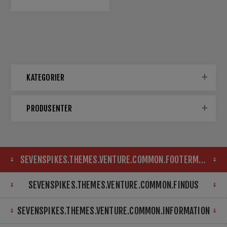
KATEGORIER
PRODUSENTER
SEVENSPIKES.THEMES.VENTURE.COMMON.FOOTERMAP
SEVENSPIKES.THEMES.VENTURE.COMMON.FINDUS
SEVENSPIKES.THEMES.VENTURE.COMMON.INFORMATION