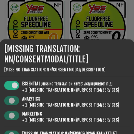
[MISSING TRANSLATION:
NN/CONSENTMODAL/TITLE]
ROTO NF SPEED LINE 0
[MISSING TRANSLATION: NN/CONSENTMODAL/DESCRIPTION]
ROTO NF SPEED LINE 0
BLACK
€95,20
€95,20
ESSENTIAL
[MISSING TRANSLATION: NN/SERVICE/REQUIRED/TITLE]
↓
2
[MISSING TRANSLATION: NN/PURPOSEITEM/SERVICES]
ANALYTICS
NEW
↓
2
[MISSING TRANSLATION: NN/PURPOSEITEM/SERVICES]
MARKETING
↓
2
[MISSING TRANSLATION: NN/PURPOSEITEM/SERVICES]
[MISSING TRANSLATION: NN/SERVICE/DISABLEALL/TITLE]