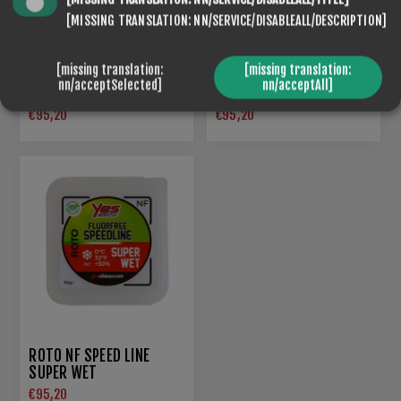
[MISSING TRANSLATION: NN/SERVICE/DISABLEALL/DESCRIPTION]
[missing translation:
[missing translation:
ROTO NF SPEED LINE 5
nn/acceptSelected]
nn/acceptAll]
ROTO NF SPEED LINE 5
BLACK
€95,20
€95,20
ROTO NF SPEED LINE
SUPER WET
€95,20