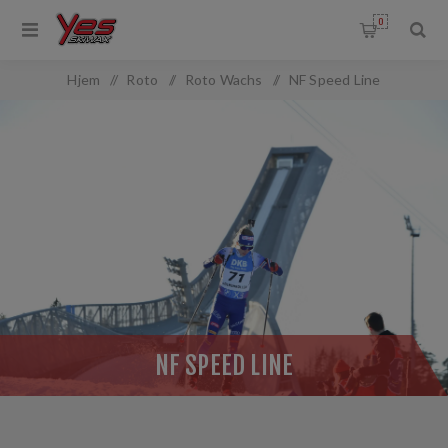
0
OMMON.FILTERBY
Hjem
/
Roto
/
Roto Wachs
/
NF Speed Line
NF SPEED LINE