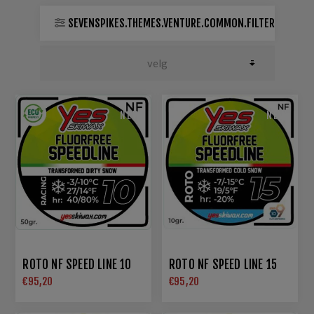
SEVENSPIKES.THEMES.VENTURE.COMMON.FILTER
NEW
NEW
ROTO NF SPEED LINE 10
ROTO NF SPEED LINE 15
€95,20
€95,20