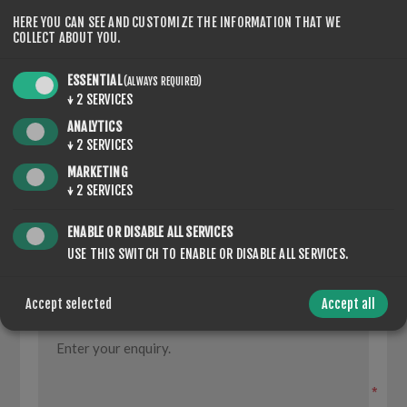
HERE YOU CAN SEE AND CUSTOMIZE THE INFORMATION THAT WE
COLLECT ABOUT YOU.
CONTACT US
ESSENTIAL
(ALWAYS REQUIRED)
↓
2
SERVICES
ANALYTICS
YOUR NAME
↓
2
SERVICES
MARKETING
*
↓
2
SERVICES
YOUR EMAIL
ENABLE OR DISABLE ALL SERVICES
USE THIS SWITCH TO ENABLE OR DISABLE ALL SERVICES.
*
Accept selected
Accept all
ENQUIRY
*