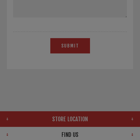
SUBMIT
STORE LOCATION
FIND US