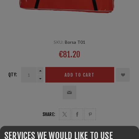
SKU:
Borsa T01
€81.20
QTY:
ADD TO CART
SHARE:
SERVICES WE WOULD LIKE TO USE