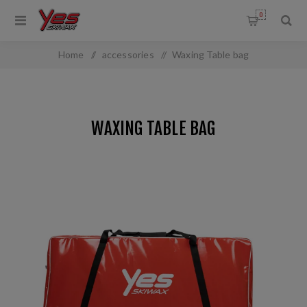
0
Home
/
accessories
/
Waxing Table bag
WAXING TABLE BAG