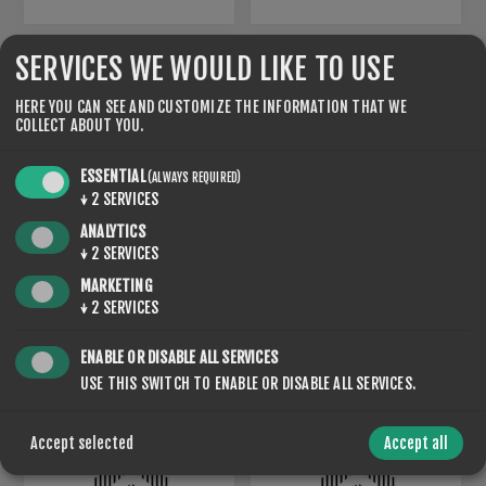
SERVICES WE WOULD LIKE TO USE
HERE YOU CAN SEE AND CUSTOMIZE THE INFORMATION THAT WE
COLLECT ABOUT YOU.
ESSENTIAL
(ALWAYS REQUIRED)
↓
2
SERVICES
ANALYTICS
↓
2
SERVICES
MARKETING
LU-20
LU-30
↓
2
SERVICES
€120.00
€120.00
ENABLE OR DISABLE ALL SERVICES
USE THIS SWITCH TO ENABLE OR DISABLE ALL SERVICES.
Accept selected
Accept all