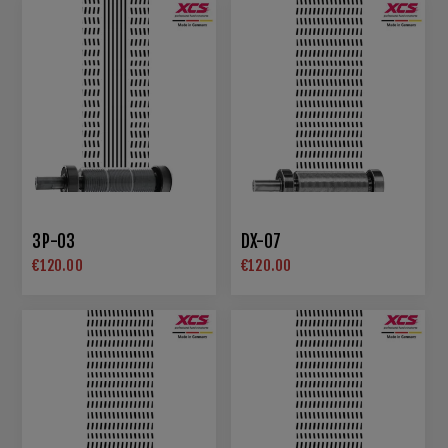
3P-03
DX-07
€120.00
€120.00