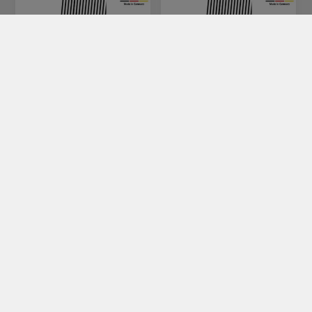
SR-10
SR-20
€120.00
€120.00
CATEGORIES