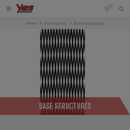
0
Home
/
accessories
/
Base structures
BASE STRUCTURES