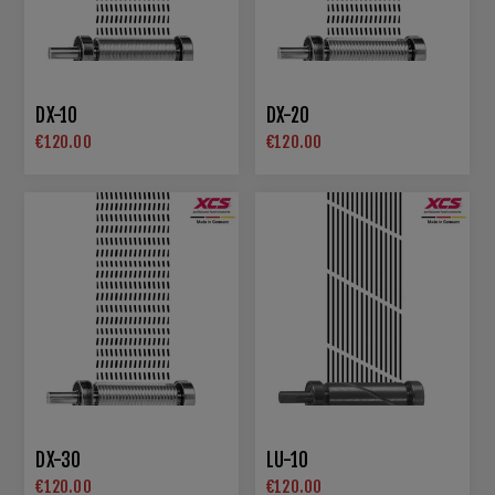
DX-10
DX-20
€120.00
€120.00
DX-30
LU-10
€120.00
€120.00