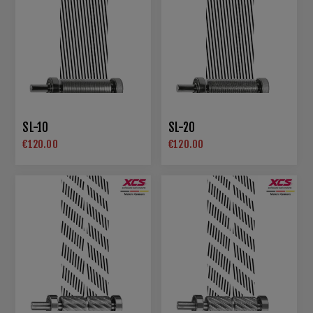
SL-10
SL-20
€120.00
€120.00