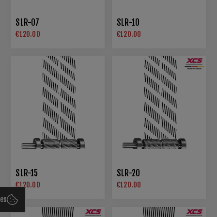
SLR-07
SLR-10
€120.00
€120.00
SLR-15
SLR-20
€120.00
€120.00
ies