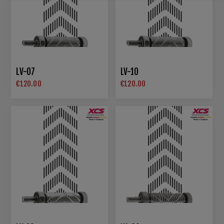
LV-07
LV-10
€120.00
€120.00