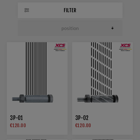
FILTER
3P-01
3P-02
€120.00
€120.00