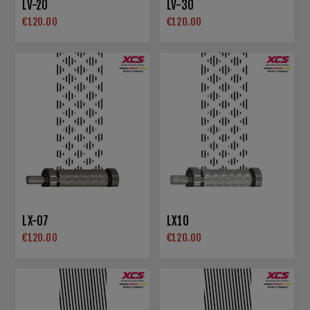
LV-20
LV-30
€120.00
€120.00
LX-07
LX10
€120.00
€120.00