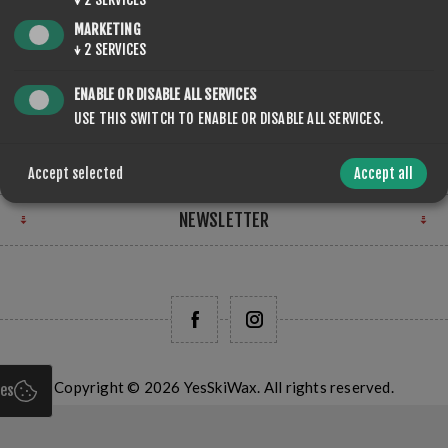
STORE LOCATION
MARKETING
↓
2
SERVICES
FIND US
ENABLE OR DISABLE ALL SERVICES
INFORMATION
USE THIS SWITCH TO ENABLE OR DISABLE ALL SERVICES.
MY ACCOUNT
Accept selected
Accept all
NEWSLETTER
Copyright © 2026 YesSkiWax. All rights reserved.
ies