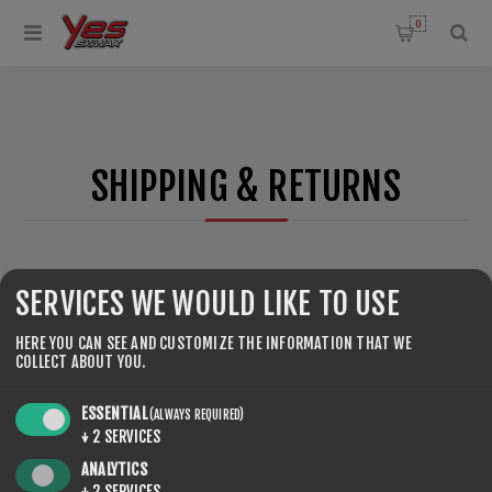
0
SHIPPING & RETURNS
SERVICES WE WOULD LIKE TO USE
HERE YOU CAN SEE AND CUSTOMIZE THE INFORMATION THAT WE
COLLECT ABOUT YOU.
ESSENTIAL
(ALWAYS REQUIRED)
↓
2
SERVICES
ANALYTICS
↓
2
SERVICES