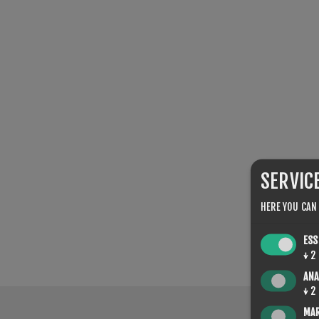
SERVIC
HERE YOU CAN
ESS
↓
2
ANA
↓
2
MA