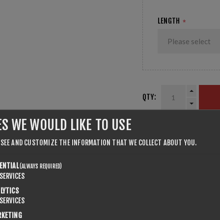
LENGTH
*
QTY:
ES WE WOULD LIKE TO USE
SHARE:
 SEE AND CUSTOMIZE THE INFORMATION THAT WE COLLECT ABOUT YOU.
ENTIAL
(ALWAYS REQUIRED)
SERVICES
LYTICS
SERVICES
RKETING