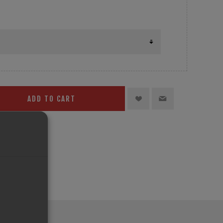
ADD TO CART