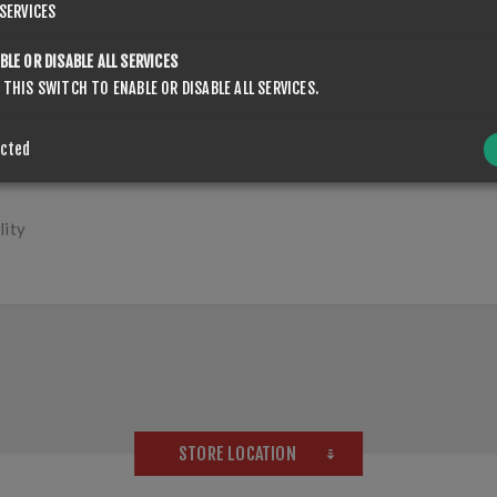
SERVICES
OVERVIEW
CONTACT US
BLE OR DISABLE ALL SERVICES
 THIS SWITCH TO ENABLE OR DISABLE ALL SERVICES.
ected
lity
STORE LOCATION