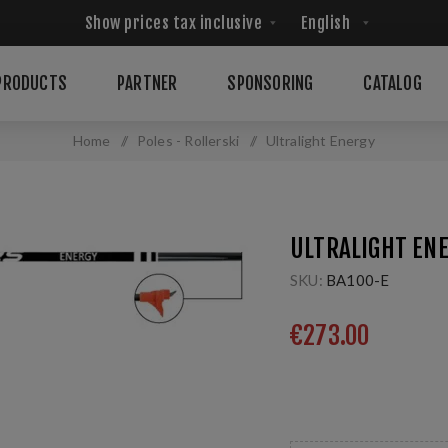
PRODUCTS
PARTNER
SPONSORING
CATALOG
Home
/
Poles - Rollerski
/
Ultralight Energy
ULTRALIGHT EN
SKU:
BA100-E
€273.00
100% HM Carbon - 1 p