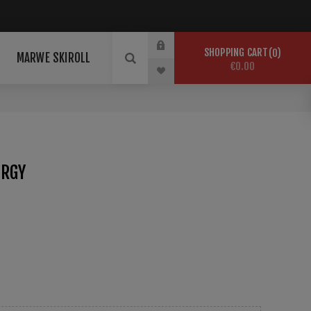
SHOPPING CART
0
MARWE SKIROLL
€0.00
ERGY
air