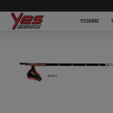
YESSKIWAX