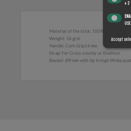
↓
2
ENA
USE
Material of the stick: 100% carbon
Weight: 56 g/m
Accept sel
Handle: Cork Grip16 mm
Strap: for Cross-county or Biathlon
Basket: Ø9 mm with tip in high Widia qual