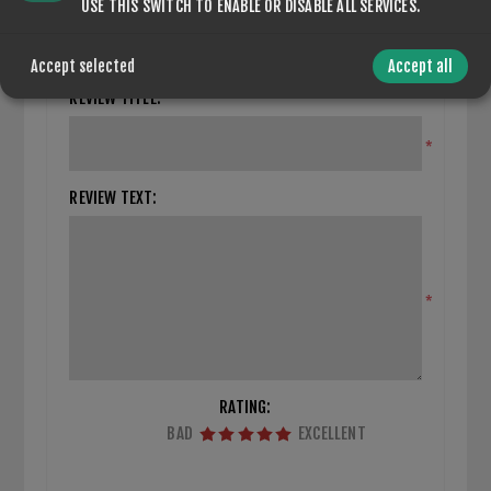
CLOSE REVIEW FORM
USE THIS SWITCH TO ENABLE OR DISABLE ALL SERVICES.
Only registered users can write reviews
Accept selected
Accept all
REVIEW TITLE:
*
REVIEW TEXT:
*
RATING:
BAD
EXCELLENT