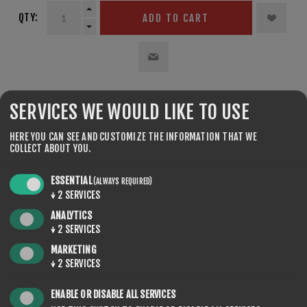
QTY:
ADD TO CART
SHARE:
SERVICES WE WOULD LIKE TO USE
HERE YOU CAN SEE AND CUSTOMIZE THE INFORMATION THAT WE
COLLECT ABOUT YOU.
ESSENTIAL
(ALWAYS REQUIRED)
↓
2
SERVICES
REVIEWS
ANALYTICS
↓
2
SERVICES
CONTACT US
MARKETING
↓
2
SERVICES
ENABLE OR DISABLE ALL SERVICES