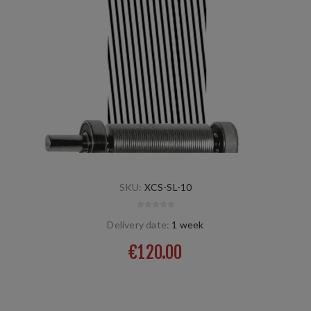
SKU:
XCS-SL-10
Delivery date:
1 week
€120.00
screw left, universal