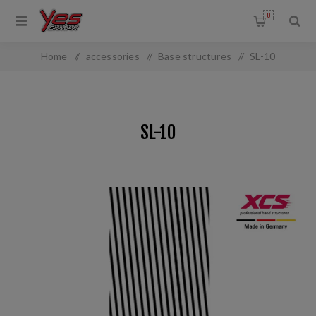
0
Home
/
accessories
/
Base structures
/
SL-10
SL-10