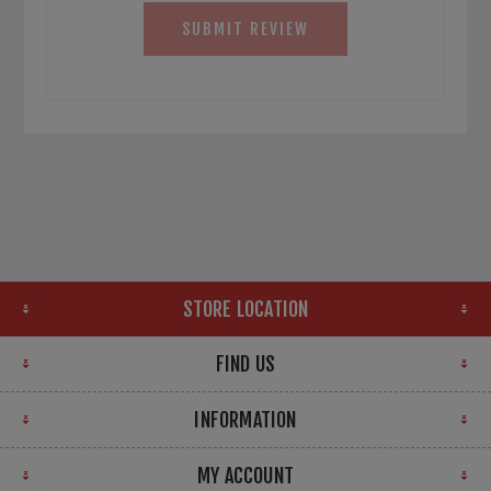
SUBMIT REVIEW
STORE LOCATION
FIND US
INFORMATION
MY ACCOUNT