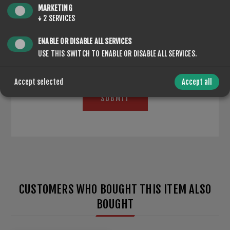
MARKETING
*
↓
2
SERVICES
ENABLE OR DISABLE ALL SERVICES
USE THIS SWITCH TO ENABLE OR DISABLE ALL SERVICES.
Accept selected
Accept all
SUBMIT
CUSTOMERS WHO BOUGHT THIS ITEM ALSO
BOUGHT