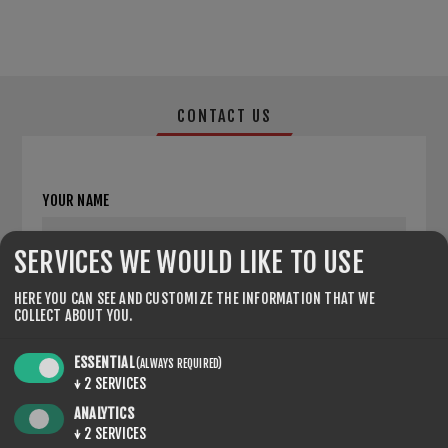
CONTACT US
YOUR NAME
*
SERVICES WE WOULD LIKE TO USE
YOUR EMAIL
HERE YOU CAN SEE AND CUSTOMIZE THE INFORMATION THAT WE
COLLECT ABOUT YOU.
*
ESSENTIAL
(ALWAYS REQUIRED)
ENQUIRY
↓
2
SERVICES
ANALYTICS
↓
2
SERVICES