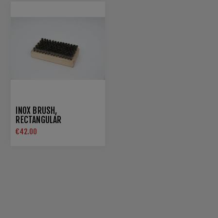
INOX BRUSH,
RECTANGULAR
€42.00