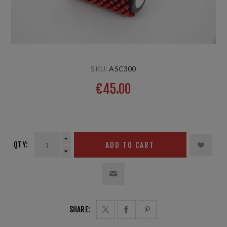
SKU:
ASC300
€45.00
6mm; 10cm
QTY:
ADD TO CART
SHARE: