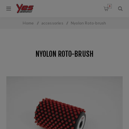
0
Home
/
accessories
/
Nyolon Roto-brush
NYOLON ROTO-BRUSH