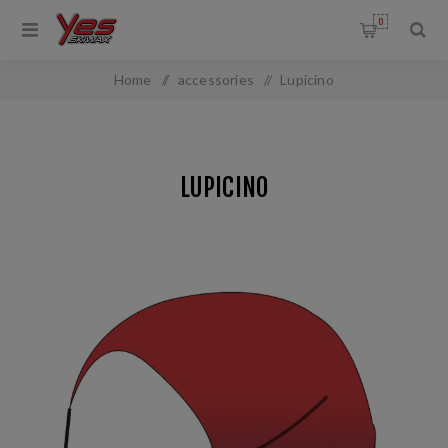
0
Home
/
accessories
/
Lupicino
LUPICINO