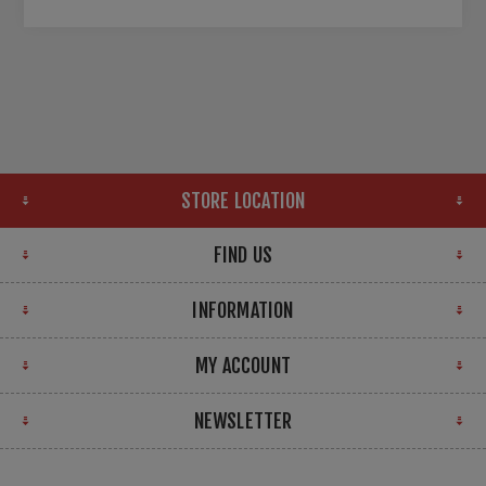
STORE LOCATION
FIND US
INFORMATION
MY ACCOUNT
NEWSLETTER