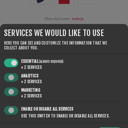
Manufacturer:
maloja
SKU:
605-2
SERVICES WE WOULD LIKE TO USE
€25.00
HERE YOU CAN SEE AND CUSTOMIZE THE INFORMATION THAT WE
COLLECT ABOUT YOU.
unisex maloja
ESSENTIAL
(ALWAYS REQUIRED)
↓
2
SERVICES
ANALYTICS
COLOR
↓
2
SERVICES
MARKETING
↓
2
SERVICES
ENABLE OR DISABLE ALL SERVICES
USE THIS SWITCH TO ENABLE OR DISABLE ALL SERVICES.
QTY:
ADD TO CART