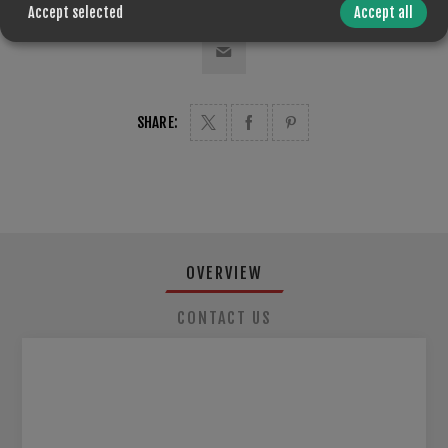
Accept selected
Accept all
SHARE:
OVERVIEW
CONTACT US