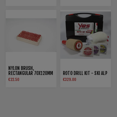
NYLON BRUSH,
RECTANGULAR 70X120MM
ROTO DRILL KIT - SKI ALP
€22.50
€329.00