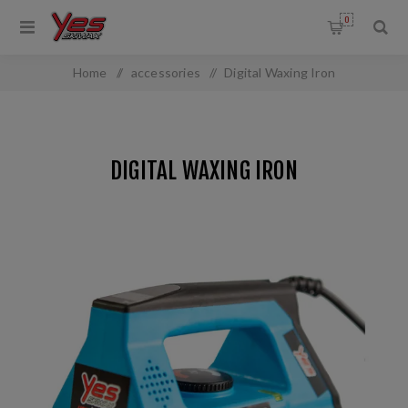
0
Home
/
accessories
/
Digital Waxing Iron
DIGITAL WAXING IRON