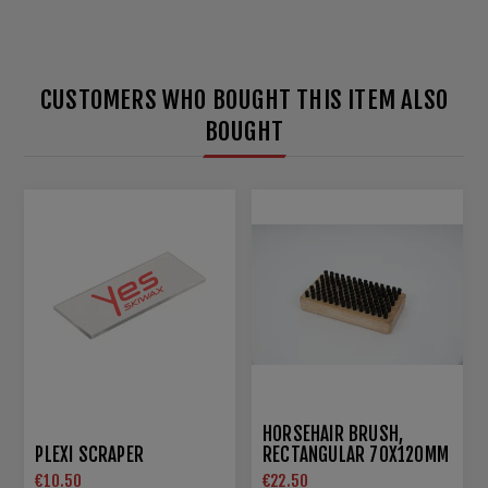
CUSTOMERS WHO BOUGHT THIS ITEM ALSO
BOUGHT
HORSEHAIR BRUSH,
PLEXI SCRAPER
RECTANGULAR 70X120MM
€10.50
€22.50