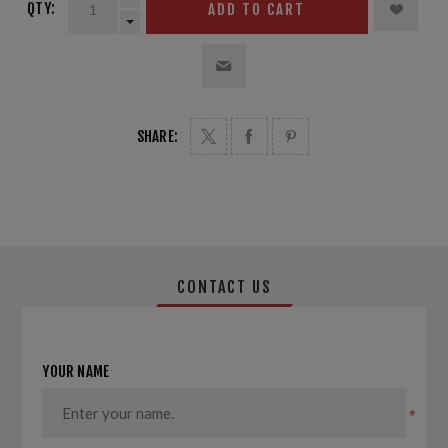
QTY:
ADD TO CART
SHARE:
CONTACT US
YOUR NAME
*