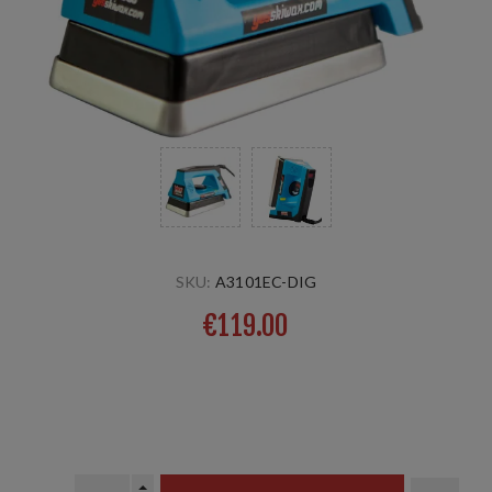
SKU:
A3101EC-DIG
€119.00
With digital temperature indicator, the 10mm strong iron
ensures good heat-stability, still light and ideal for intense
use.