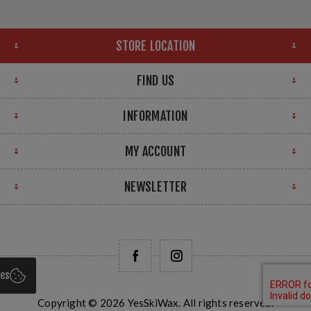
STORE LOCATION
FIND US
INFORMATION
MY ACCOUNT
NEWSLETTER
ies
Copyright © 2026 YesSkiWax. All rights reserved.