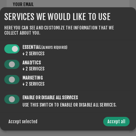
YOUR EMAIL
SERVICES WE WOULD LIKE TO USE
*
HERE YOU CAN SEE AND CUSTOMIZE THE INFORMATION THAT WE
ENQUIRY
COLLECT ABOUT YOU.
ESSENTIAL
(ALWAYS REQUIRED)
↓
2
SERVICES
*
ANALYTICS
↓
2
SERVICES
MARKETING
↓
2
SERVICES
ENABLE OR DISABLE ALL SERVICES
USE THIS SWITCH TO ENABLE OR DISABLE ALL SERVICES.
SUBMIT
Accept selected
Accept all