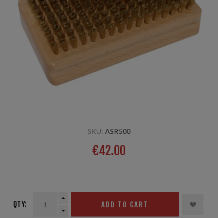
SKU:
ASR500
€42.00
8 mm
QTY:
ADD TO CART