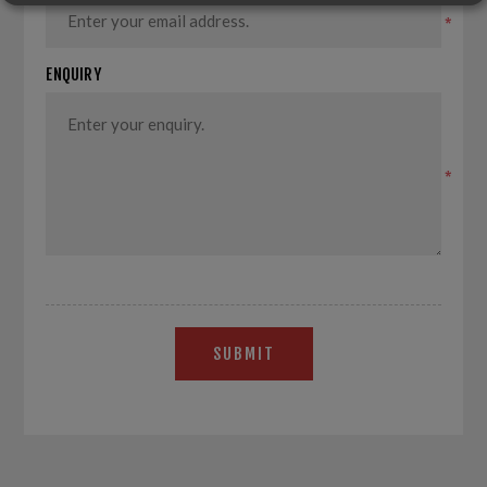
*
ENQUIRY
*
SUBMIT