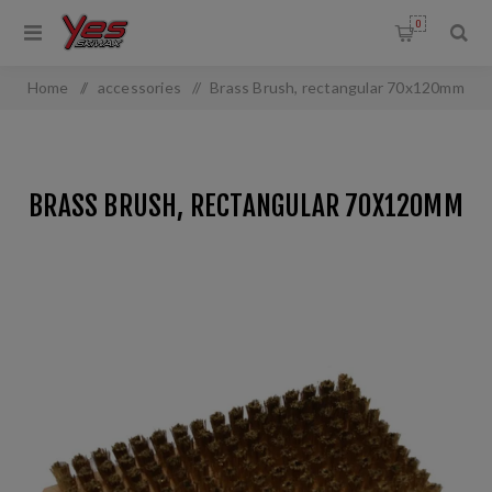
0
Home
/
accessories
/
Brass Brush, rectangular 70x120mm
BRASS BRUSH, RECTANGULAR 70X120MM