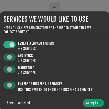
SERVICES WE WOULD LIKE TO USE
SHARE:
HERE YOU CAN SEE AND CUSTOMIZE THE INFORMATION THAT WE
COLLECT ABOUT YOU.
ESSENTIAL
(ALWAYS REQUIRED)
↓
2
SERVICES
ANALYTICS
CONTACT US
↓
2
SERVICES
MARKETING
↓
2
SERVICES
YOUR NAME
ENABLE OR DISABLE ALL SERVICES
USE THIS SWITCH TO ENABLE OR DISABLE ALL SERVICES.
*
Accept selected
Accept all
YOUR EMAIL