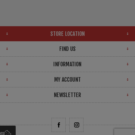
STORE LOCATION
FIND US
INFORMATION
MY ACCOUNT
NEWSLETTER
ies