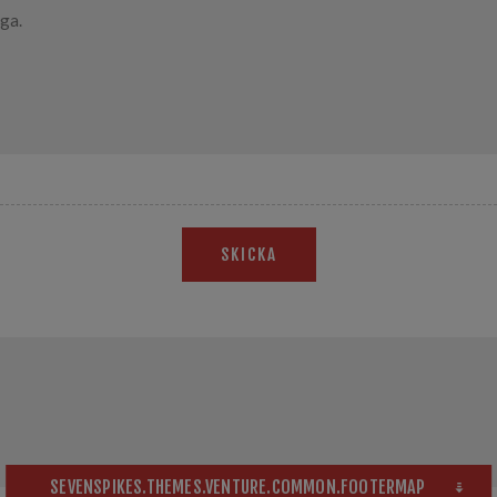
SKICKA
SEVENSPIKES.THEMES.VENTURE.COMMON.FOOTERMAP