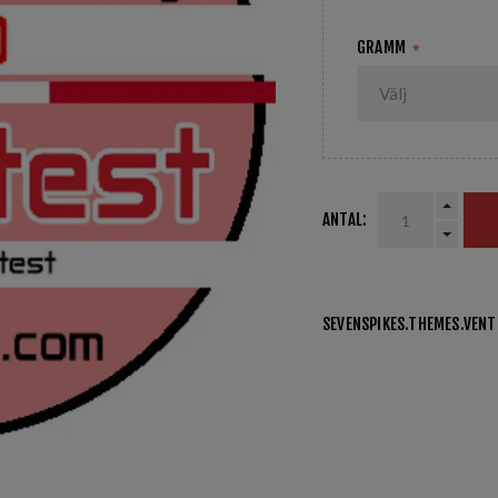
GRAMM
*
ANTAL:
SEVENSPIKES.THEMES.VEN