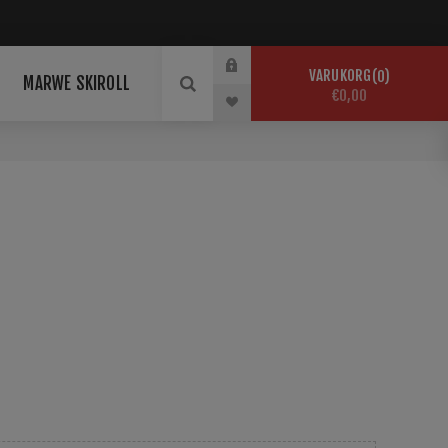
VARUKORG
0
MARWE SKIROLL
€0,00
da Skidor för nolltest