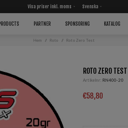
PRODUCTS
PARTNER
SPONSORING
KATALOG
Hem
/
Roto
/
Roto Zero Test
ROTO ZERO TEST
Artikelnr:
RN400-20
€58,80
Produkt för att förbere