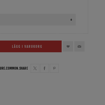
LÄGG I VARUKORG
TURE.COMMON.SHARE