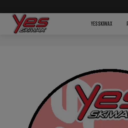
YESSKIWAX