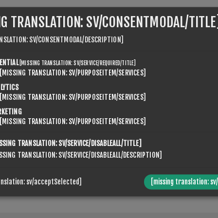
NG TRANSLATION: SV/CONSENTMODAL/TITLE
NSLATION: SV/CONSENTMODAL/DESCRIPTION]
ENTIAL
[MISSING TRANSLATION: SV/SERVICE/REQUIRED/TITLE]
[MISSING TRANSLATION: SV/PURPOSEITEM/SERVICES]
VENSPIKES.NOPQUICKTABS.CLIENT.TABS.CONTACTUS.TABTI
LYTICS
[MISSING TRANSLATION: SV/PURPOSEITEM/SERVICES]
RKETING
[MISSING TRANSLATION: SV/PURPOSEITEM/SERVICES]
SSING TRANSLATION: SV/SERVICE/DISABLEALL/TITLE]
SSING TRANSLATION: SV/SERVICE/DISABLEALL/DESCRIPTION]
anslation: sv/acceptSelected]
[missing translation: sv